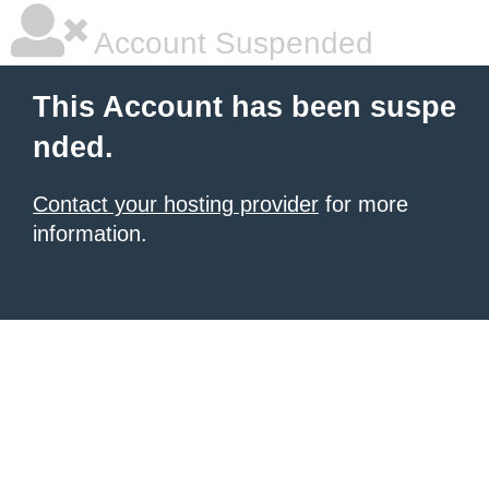
Account Suspended
This Account has been suspe
nded.
Contact your hosting provider
for more
information.